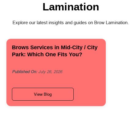
Lamination
Explore our latest insights and guides on Brow Lamination.