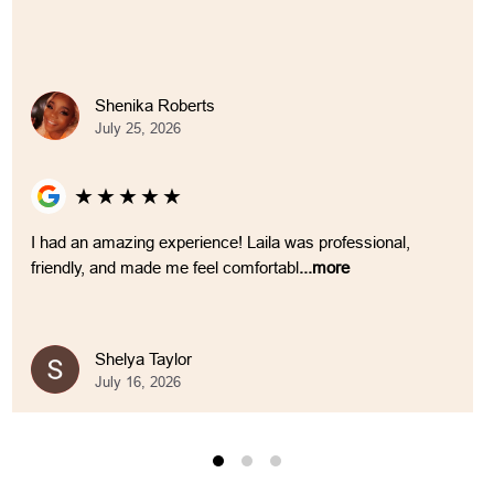
Shenika Roberts
July 25, 2026
★
★
★
★
★
I had an amazing experience! Laila was professional,
friendly, and made me feel comfortabl
...more
Shelya Taylor
July 16, 2026