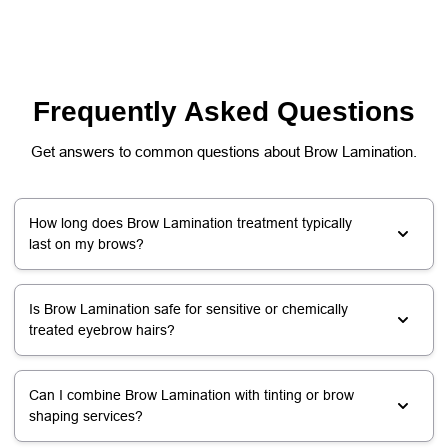
Frequently Asked Questions
Get answers to common questions about Brow Lamination.
How long does Brow Lamination treatment typically
last on my brows?
Is Brow Lamination safe for sensitive or chemically
treated eyebrow hairs?
Can I combine Brow Lamination with tinting or brow
shaping services?