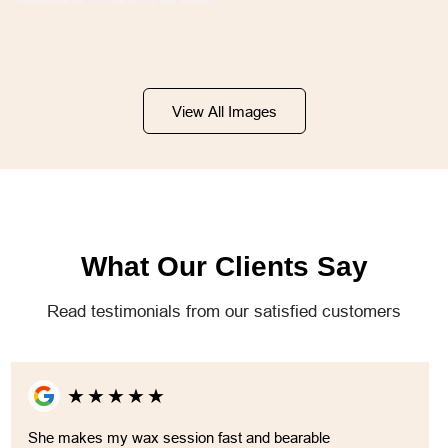
View All Images
What Our Clients Say
Read testimonials from our satisfied customers
★
★
★
★
★
She makes my wax session fast and bearable