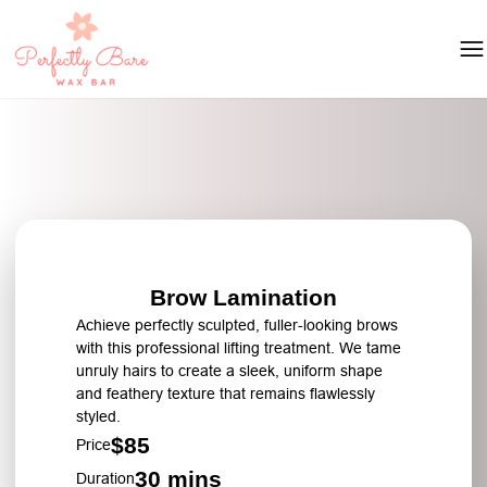
Brow Lamination
Achieve perfectly sculpted, fuller-looking brows
with this professional lifting treatment. We tame
unruly hairs to create a sleek, uniform shape
and feathery texture that remains flawlessly
styled.
$85
Price
30 mins
Duration