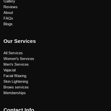
Gallery
Reviews
About
FAQs
Blogs
Our Services
All Services
Women's Services
Men's Services
Vajacial
Facial Waxing
Skin Lightening
Brows services
Memberships
Contact Info