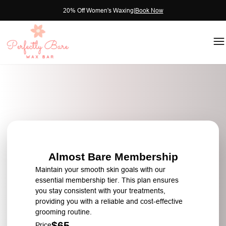
20% Off Women's Waxing
|
Book Now
Almost Bare Membership
Maintain your smooth skin goals with our
essential membership tier. This plan ensures
you stay consistent with your treatments,
providing you with a reliable and cost-effective
grooming routine.
$65
Price