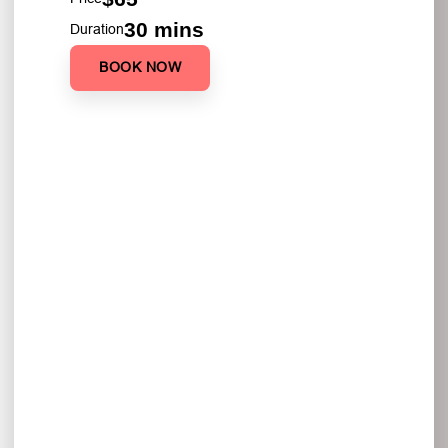
30 mins
Duration
BOOK NOW