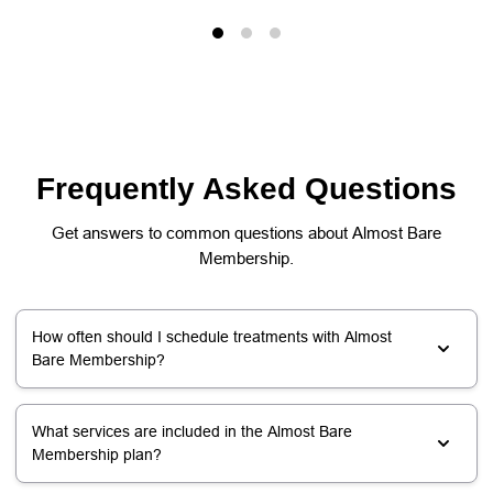
Frequently Asked Questions
Get answers to common questions about Almost Bare
Membership.
How often should I schedule treatments with Almost
Bare Membership?
What services are included in the Almost Bare
Membership plan?