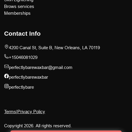
Brows services
Memberships
Contact Info
4200 Canal St, Suite B, New Orleans, LA 70119
+15046081029
perfectlybarewaxbar@gmail.com
perfectlybarewaxbar
perfectlybare
Terms
|
Privacy Policy
Copyright 2026. All rights reserved.