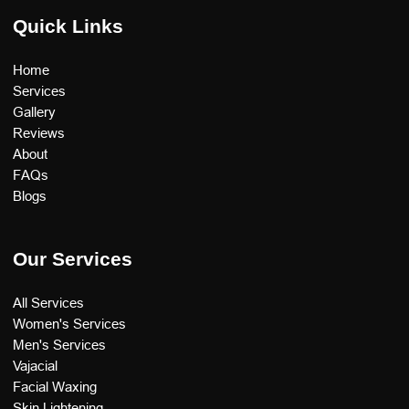
Quick Links
Home
Services
Gallery
Reviews
About
FAQs
Blogs
Our Services
All Services
Women's Services
Men's Services
Vajacial
Facial Waxing
Skin Lightening