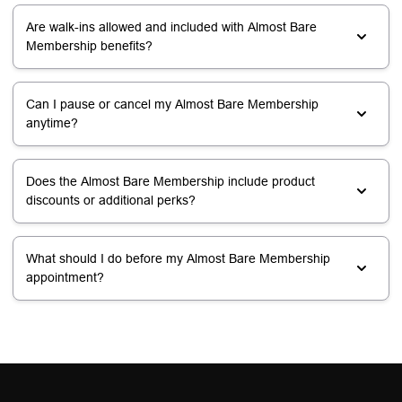
Are walk-ins allowed and included with Almost Bare
Membership benefits?
Can I pause or cancel my Almost Bare Membership
anytime?
Does the Almost Bare Membership include product
discounts or additional perks?
What should I do before my Almost Bare Membership
appointment?