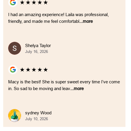
★
★
★
★
★
I had an amazing experience! Laila was professional,
friendly, and made me feel comfortabl
...more
Shelya Taylor
July 16, 2026
★
★
★
★
★
Macy is the best! She is super sweet every time I’ve come
in. So sad to be moving and leav
...more
sydney Wood
July 10, 2026