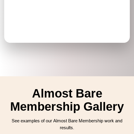
Almost Bare
Membership Gallery
See examples of our Almost Bare Membership work and
results.