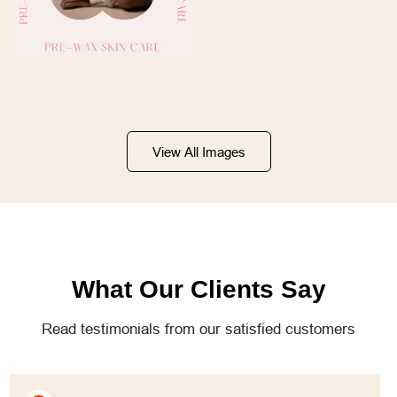
View All Images
What Our Clients Say
Read testimonials from our satisfied customers