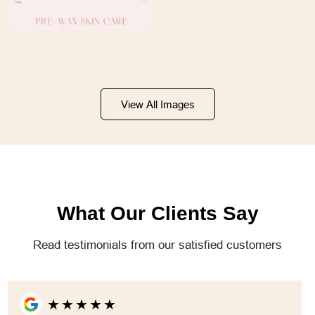
View All Images
What Our Clients Say
Read testimonials from our satisfied customers
★
★
★
★
★