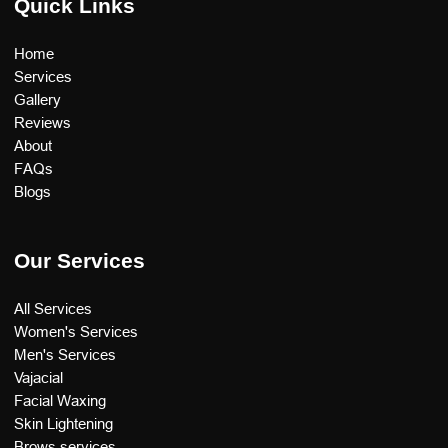
Quick Links
Home
Services
Gallery
Reviews
About
FAQs
Blogs
Our Services
All Services
Women's Services
Men's Services
Vajacial
Facial Waxing
Skin Lightening
Brows services