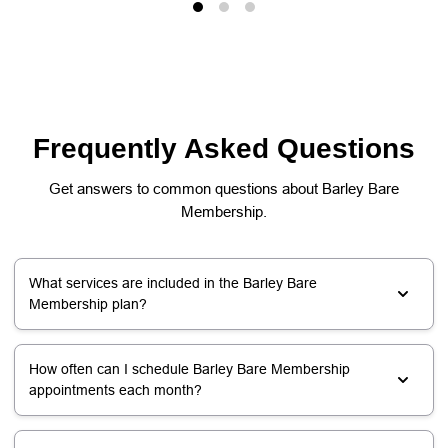
Frequently Asked Questions
Get answers to common questions about Barley Bare
Membership.
What services are included in the Barley Bare
Membership plan?
How often can I schedule Barley Bare Membership
appointments each month?