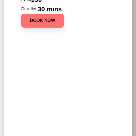
30 mins
Duration
BOOK NOW