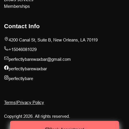
Memberships
Contact Info
4200 Canal St, Suite B, New Orleans, LA 70119
+15046081029
perfectlybarewaxbar@gmail.com
perfectlybarewaxbar
perfectlybare
Terms
|
Privacy Policy
Copyright 2026. All rights reserved.