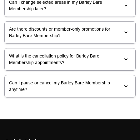
Can I change selected areas in my Barley Bare
Membership later?
Are there discounts or member-only promotions for
Barley Bare Membership?
What is the cancellation policy for Barley Bare
Membership appointments?
Can I pause or cancel my Barley Bare Membership
anytime?