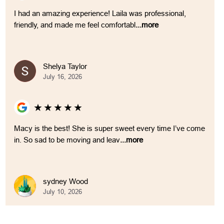
I had an amazing experience! Laila was professional,
friendly, and made me feel comfortabl
...more
Shelya Taylor
July 16, 2026
★
★
★
★
★
Macy is the best! She is super sweet every time I’ve come
in. So sad to be moving and leav
...more
sydney Wood
July 10, 2026