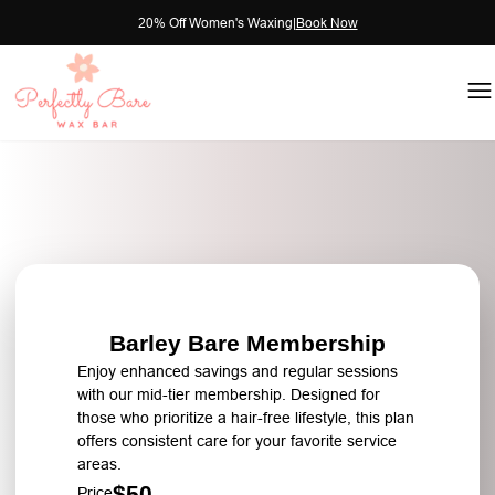
20% Off Women's Waxing
|
Book Now
Barley Bare Membership
Enjoy enhanced savings and regular sessions
with our mid-tier membership. Designed for
those who prioritize a hair-free lifestyle, this plan
offers consistent care for your favorite service
areas.
$50
Price