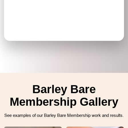
Barley Bare
Membership Gallery
See examples of our Barley Bare Membership work and results.