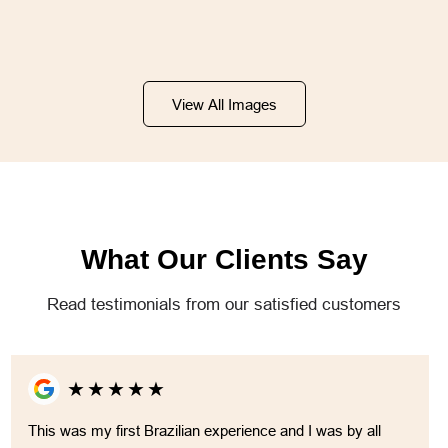
View All Images
What Our Clients Say
Read testimonials from our satisfied customers
★
★
★
★
★
This was my first Brazilian experience and I was by all