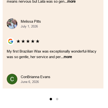
means nervous but Laila was so gen
...more
Melissa Pitts
July 1, 2026
★
★
★
★
★
My first Brazilian Wax was exceptionally wonderful-Macy
was so gentle, her service and per
...more
ConBrianna Evans
June 6, 2026