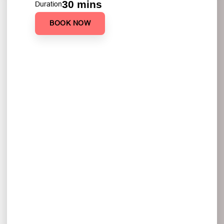
30 mins
Duration
BOOK NOW