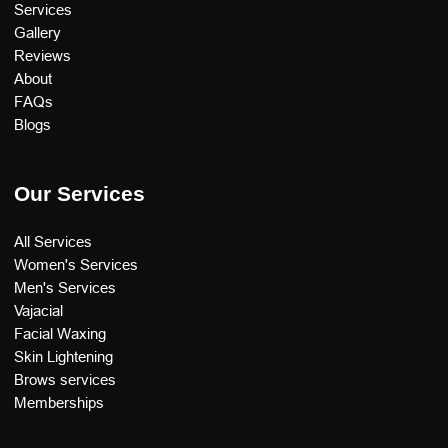
Services
Gallery
Reviews
About
FAQs
Blogs
Our Services
All Services
Women's Services
Men's Services
Vajacial
Facial Waxing
Skin Lightening
Brows services
Memberships