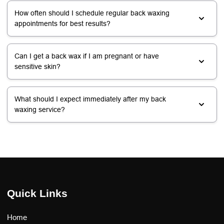
How often should I schedule regular back waxing
appointments for best results?
Can I get a back wax if I am pregnant or have
sensitive skin?
What should I expect immediately after my back
waxing service?
Quick Links
Home