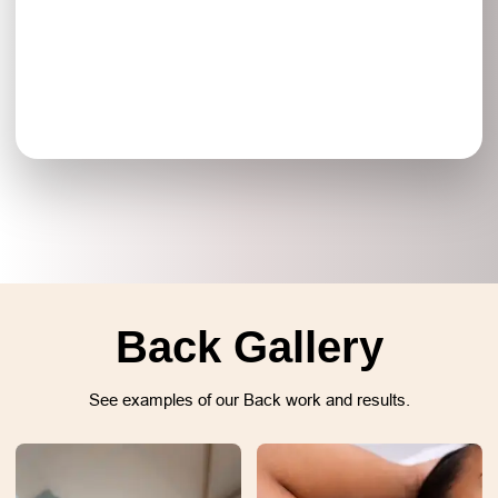
Back Gallery
See examples of our Back work and results.