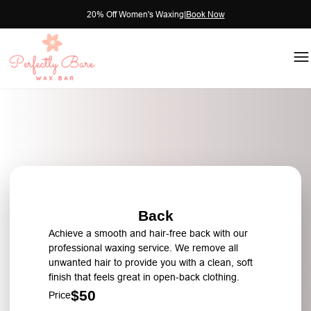
20% Off Women's Waxing
|
Book Now
Back
Achieve a smooth and hair-free back with our
professional waxing service. We remove all
unwanted hair to provide you with a clean, soft
finish that feels great in open-back clothing.
$50
Price