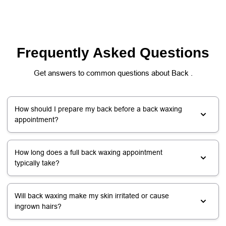
Frequently Asked Questions
Get answers to common questions about Back .
How should I prepare my back before a back waxing
appointment?
How long does a full back waxing appointment
typically take?
Will back waxing make my skin irritated or cause
ingrown hairs?