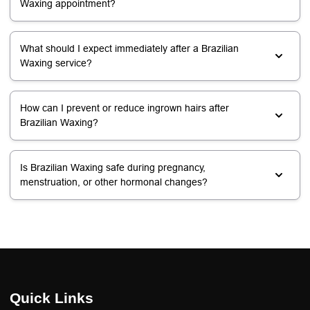
Waxing appointment?
What should I expect immediately after a Brazilian
Waxing service?
How can I prevent or reduce ingrown hairs after
Brazilian Waxing?
Is Brazilian Waxing safe during pregnancy,
menstruation, or other hormonal changes?
Quick Links