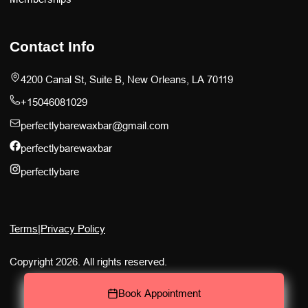
Contact Info
4200 Canal St, Suite B, New Orleans, LA 70119
+15046081029
perfectlybarewaxbar@gmail.com
perfectlybarewaxbar
perfectlybare
Terms
|
Privacy Policy
Copyright 2026. All rights reserved.
Book Appointment