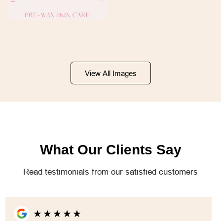
View All Images
What Our Clients Say
Read testimonials from our satisfied customers
★
★
★
★
★