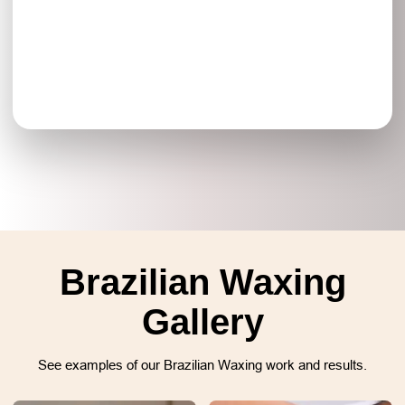
Brazilian Waxing
Gallery
See examples of our Brazilian Waxing work and results.