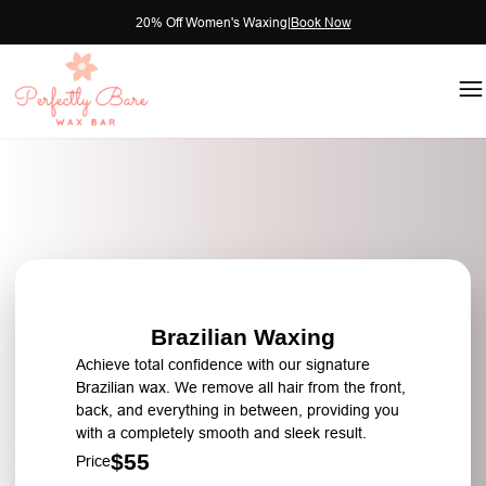
20% Off Women's Waxing
|
Book Now
Brazilian Waxing
Achieve total confidence with our signature
Brazilian wax. We remove all hair from the front,
back, and everything in between, providing you
with a completely smooth and sleek result.
$55
Price