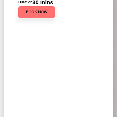
30 mins
Duration
BOOK NOW