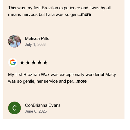
This was my first Brazilian experience and I was by all
means nervous but Laila was so gen
...more
Melissa Pitts
July 1, 2026
★
★
★
★
★
My first Brazilian Wax was exceptionally wonderful-Macy
was so gentle, her service and per
...more
ConBrianna Evans
June 6, 2026