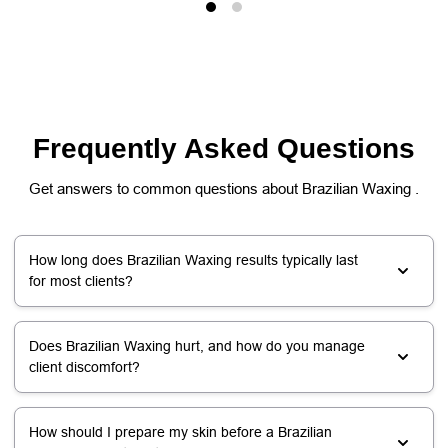
Frequently Asked Questions
Get answers to common questions about Brazilian Waxing .
How long does Brazilian Waxing results typically last
for most clients?
Does Brazilian Waxing hurt, and how do you manage
client discomfort?
How should I prepare my skin before a Brazilian