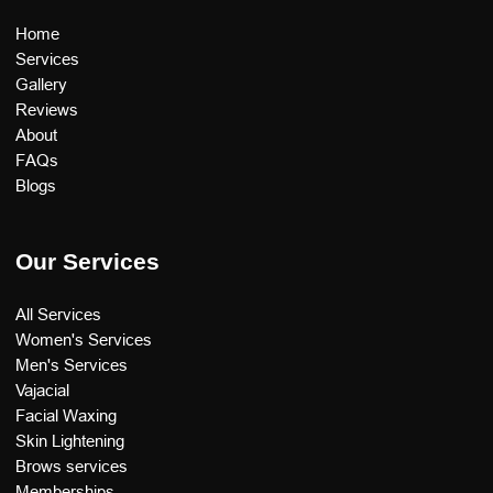
Home
Services
Gallery
Reviews
About
FAQs
Blogs
Our Services
All Services
Women's Services
Men's Services
Vajacial
Facial Waxing
Skin Lightening
Brows services
Memberships