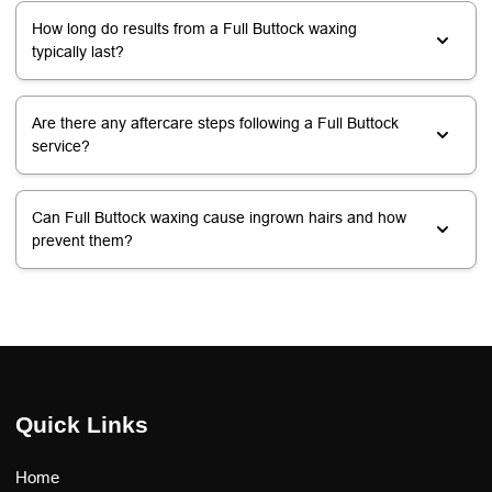
How long do results from a Full Buttock waxing
typically last?
Are there any aftercare steps following a Full Buttock
service?
Can Full Buttock waxing cause ingrown hairs and how
prevent them?
Quick Links
Home