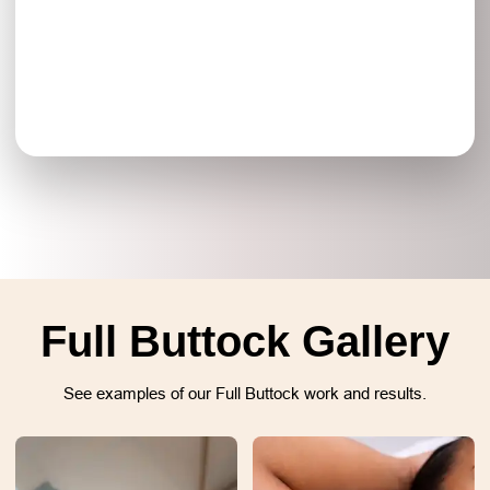
Full Buttock Gallery
See examples of our Full Buttock work and results.