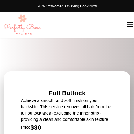
20% Off Women's Waxing
|
Book Now
Full Buttock
Achieve a smooth and soft finish on your
backside. This service removes all hair from the
full buttock area (excluding the inner strip),
providing a clean and comfortable skin texture.
$30
Price