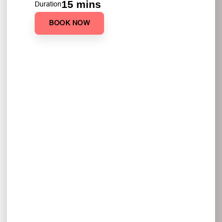
15 mins
Duration
BOOK NOW