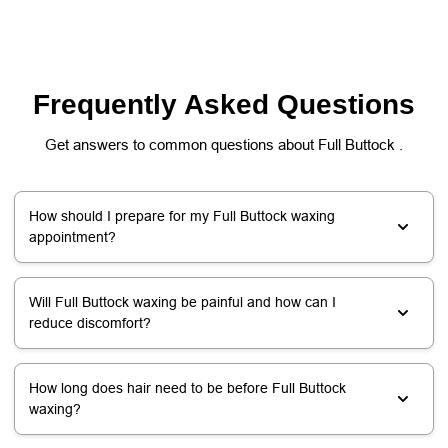
Frequently Asked Questions
Get answers to common questions about Full Buttock .
How should I prepare for my Full Buttock waxing
appointment?
Will Full Buttock waxing be painful and how can I
reduce discomfort?
How long does hair need to be before Full Buttock
waxing?