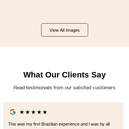
View All Images
What Our Clients Say
Read testimonials from our satisfied customers
★
★
★
★
★
This was my first Brazilian experience and I was by all