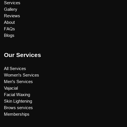
Services
Gallery
Reviews
About
FAQs
Blogs
Our Services
All Services
Women's Services
Men's Services
Vajacial
Facial Waxing
Skin Lightening
Brows services
Memberships