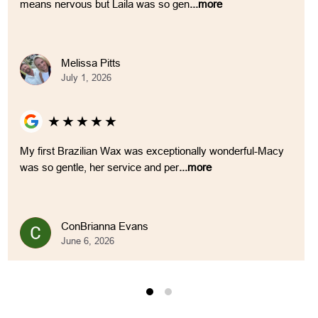
means nervous but Laila was so gen
...more
Melissa Pitts
July 1, 2026
★
★
★
★
★
My first Brazilian Wax was exceptionally wonderful-Macy
was so gentle, her service and per
...more
ConBrianna Evans
June 6, 2026